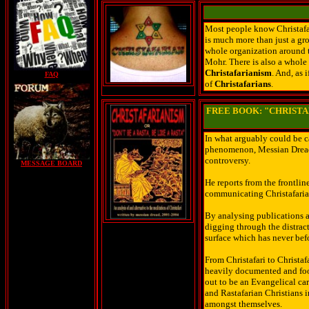
Most people know Christafar
is much more than just a gr
whole organization around t
Mohr. There is also a whole
Christafarianism
. And, as 
FAQ
of
Christafarians
.
FREE BOOK: "CHRISTAF
In what arguably could be cal
phenomenon, Messian Dread t
controversy.
MESSAGE BOARD
He reports from the frontli
communicating Christafaria
By analysing publications a
digging through the distract
surface which has never bef
From Christafari to Christaf
heavily documented and footn
out to be an Evangelical ca
and Rastafarian Christians i
amongst themselves.