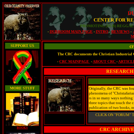
D
CENTER FOR RE
PROMOTING (DUB) REGGAE 
-
DUBROOM MAIN PAGE
-
INTRO
-
REVIEWS
-
M
SUPPORT US
cr
The CRC documents the Christian Industrial 
-
CRC MAINPAGE
-
ABOUT CRC
-
ARTICL
RESEARCH 
MORE STUFF
Originally, the CRC was fo
phenomena of "Christafarian
is in so many ways nothing b
three topics that touch the c
publication of two books, n
CLICK ON "FORUM" T
BOOKS
CRC ARCHIVE