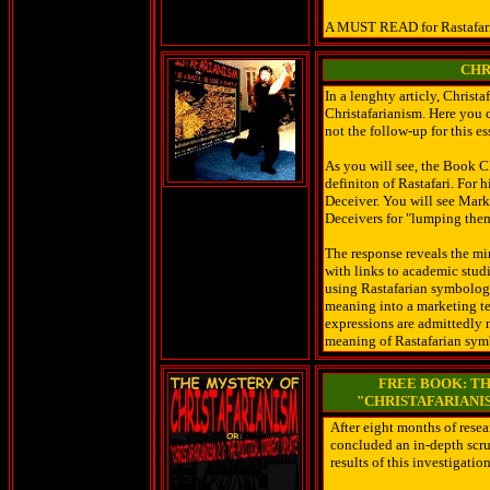
A MUST READ for Rastafaria
CHR
In a lenghty articly, Chris
Christafarianism. Here you c
not the follow-up for this e
As you will see, the Book 
definiton of Rastafari. For 
Deceiver. You will see Mark
Deceivers for "lumping them
The response reveals the m
with links to academic studi
using Rastafarian symbology 
meaning into a marketing t
expressions are admittedly 
meaning of Rastafarian symb
FREE BOOK: TH
"CHRISTAFARIANIS
After eight months of resea
concluded an in-depth scru
results of this investigati