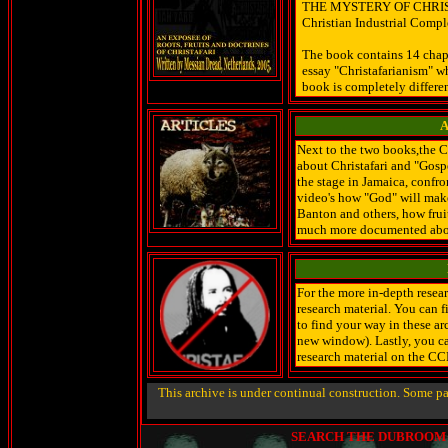
THE MYSTERY OF CHRISTAF
Christian Industrial Comple
The book contains 14 chapte
essay "Christafarianism" w
book is completely differen
A
Next to the two books,the C
about Christafari and "Gos
the stage in Jamaica, confro
video's how "God" will mak
Banton and others, how fruit
much more documented abo
For the more in-depth resea
research material. You can 
to find your way in these 
new window). Lastly, you ca
research material on the CC
This archive is under continual construction. Some p
SEARCH THE DUBROOM (